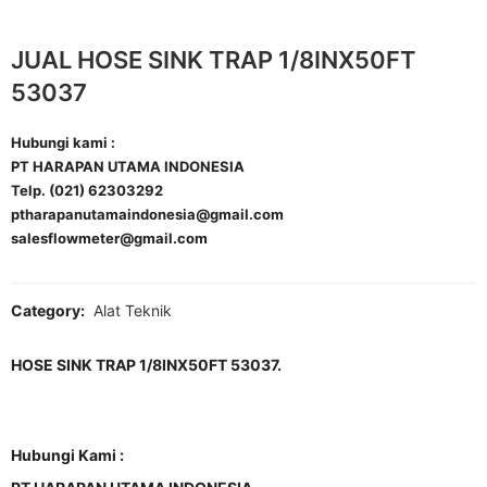
JUAL HOSE SINK TRAP 1/8INX50FT
53037
Hubungi kami :
PT HARAPAN UTAMA INDONESIA
Telp. (021) 62303292
ptharapanutamaindonesia@gmail.com
salesflowmeter@gmail.com
Category:
Alat Teknik
HOSE SINK TRAP 1/8INX50FT 53037.
Hubungi Kami :