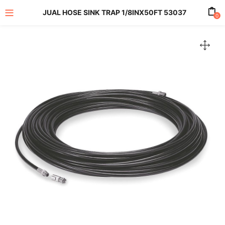
JUAL HOSE SINK TRAP 1/8INX50FT 53037
0
enu (All Product)