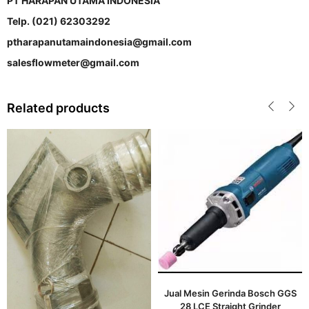
PT HARAPAN UTAMA INDONESIA
Telp. (021) 62303292
ptharapanutamaindonesia@gmail.com
salesflowmeter@gmail.com
Related products
Jual Mesin Gerinda Bosch GGS
28 LCE Straight Grinder