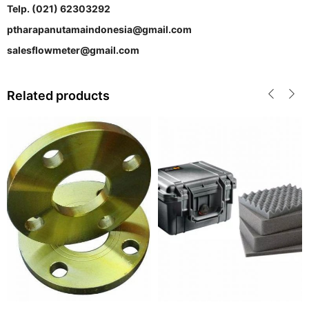
Telp. (021) 62303292
ptharapanutamaindonesia@gmail.com
salesflowmeter@gmail.com
Related products