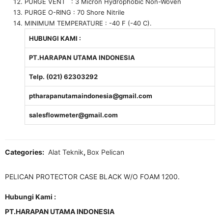
PURGE VENT : 3 Micron Hydrophobic Non-Woven
PURGE O-RING : 70 Shore Nitrile
MINIMUM TEMPERATURE : -40 F (-40 C).
HUBUNGI KAMI :
PT.HARAPAN UTAMA INDONESIA
Telp. (021) 62303292
ptharapanutamaindonesia@gmail.com
salesflowmeter@gmail.com
Categories:
Alat Teknik
,
Box Pelican
PELICAN PROTECTOR CASE BLACK W/O FOAM 1200.
Hubungi Kami :
PT.HARAPAN UTAMA INDONESIA