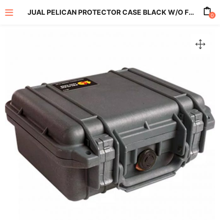
JUAL PELICAN PROTECTOR CASE BLACK W/O FOAM 1200
0
enu (All Product)