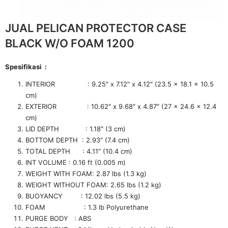
JUAL PELICAN PROTECTOR CASE
BLACK W/O FOAM 1200
Spesifikasi :
INTERIOR : 9.25″ x 7.12″ x 4.12″ (23.5 x 18.1 x 10.5
cm)
EXTERIOR : 10.62″ x 9.68″ x 4.87″ (27 x 24.6 x 12.4
cm)
LID DEPTH : 1.18″ (3 cm)
BOTTOM DEPTH : 2.93″ (7.4 cm)
TOTAL DEPTH : 4.11″ (10.4 cm)
INT VOLUME : 0.16 ft (0.005 m)
WEIGHT WITH FOAM: 2.87 lbs (1.3 kg)
WEIGHT WITHOUT FOAM: 2.65 lbs (1.2 kg)
BUOYANCY : 12.02 lbs (5.5 kg)
FOAM : 1.3 lb Polyurethane
PURGE BODY : ABS