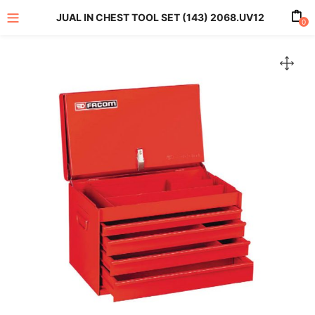
JUAL IN CHEST TOOL SET (143) 2068.UV12
0
enu (All Product)