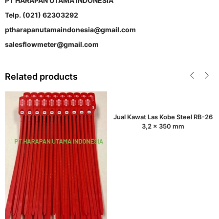
PT HARAPAN UTAMA INDONESIA
Telp. (021) 62303292
ptharapanutamaindonesia@gmail.com
salesflowmeter@gmail.com
Related products
Jual Kawat Las Kobe Steel RB-26
3,2 x 350 mm