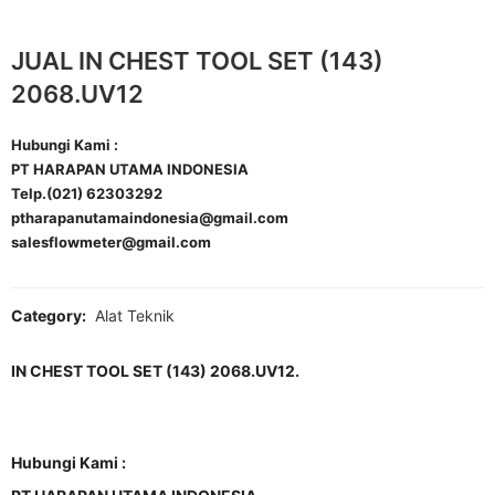
JUAL IN CHEST TOOL SET (143)
2068.UV12
Hubungi Kami :
PT HARAPAN UTAMA INDONESIA
Telp.(021) 62303292
ptharapanutamaindonesia@gmail.com
salesflowmeter@gmail.com
Category:
Alat Teknik
IN CHEST TOOL SET (143) 2068.UV12.
Hubungi Kami :