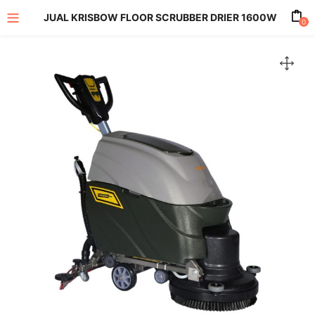
JUAL KRISBOW FLOOR SCRUBBER DRIER 1600W
0
enu (All Product)