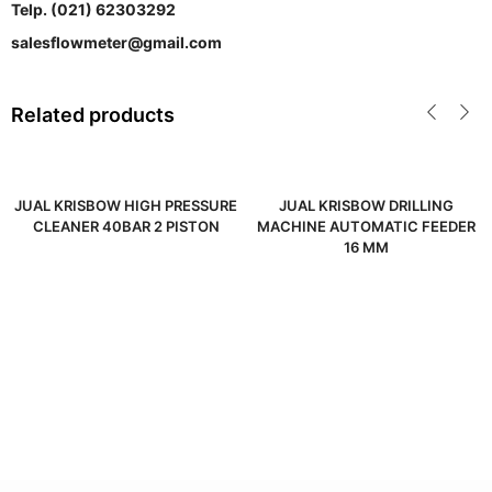
Telp. (021) 62303292
salesflowmeter@gmail.com
Related products
JUAL KRISBOW HIGH PRESSURE
JUAL KRISBOW DRILLING
CLEANER 40BAR 2 PISTON
MACHINE AUTOMATIC FEEDER
16 MM