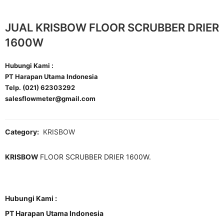
JUAL KRISBOW FLOOR SCRUBBER DRIER
1600W
Hubungi Kami :
PT Harapan Utama Indonesia
Telp. (021) 62303292
salesflowmeter@gmail.com
Category:
KRISBOW
KRISBOW
FLOOR SCRUBBER DRIER 1600W.
Hubungi Kami :
PT Harapan Utama Indonesia