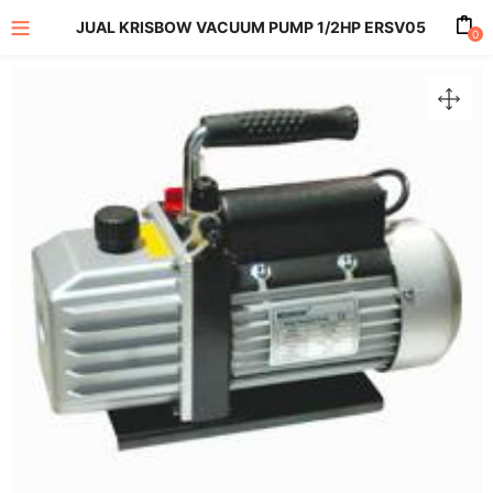
JUAL KRISBOW VACUUM PUMP 1/2HP ERSV05
0
enu (All Product)