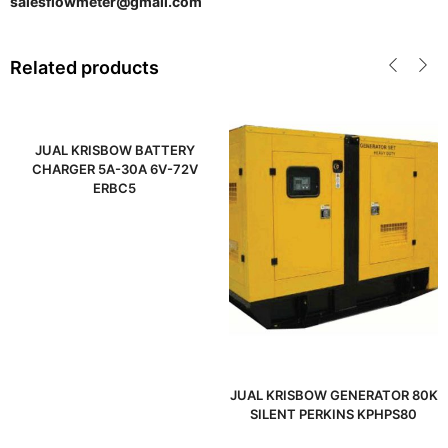
salesflowmeter@gmail.com
Related products
JUAL KRISBOW BATTERY
CHARGER 5A-30A 6V-72V
ERBC5
JUAL KRISBOW GENERATOR 80K
SILENT PERKINS KPHPS80