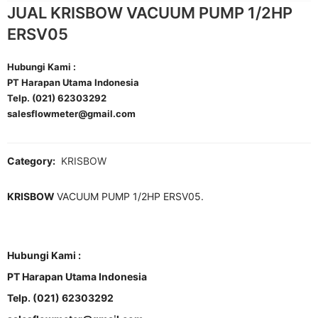
JUAL KRISBOW VACUUM PUMP 1/2HP
ERSV05
Hubungi Kami :
PT Harapan Utama Indonesia
Telp. (021) 62303292
salesflowmeter@gmail.com
Category:
KRISBOW
KRISBOW
VACUUM PUMP 1/2HP ERSV05.
Hubungi Kami :
PT Harapan Utama Indonesia
Telp. (021) 62303292