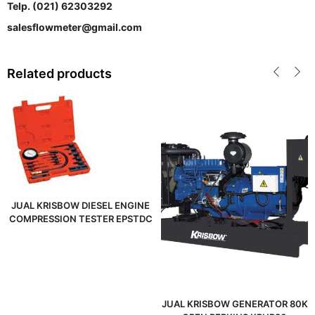
Telp. (021) 62303292
salesflowmeter@gmail.com
Related products
JUAL KRISBOW DIESEL ENGINE
COMPRESSION TESTER EPSTDC
JUAL KRISBOW GENERATOR 80K