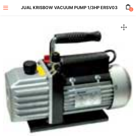
JUAL KRISBOW VACUUM PUMP 1/3HP ERSV03
0
enu (All Product)