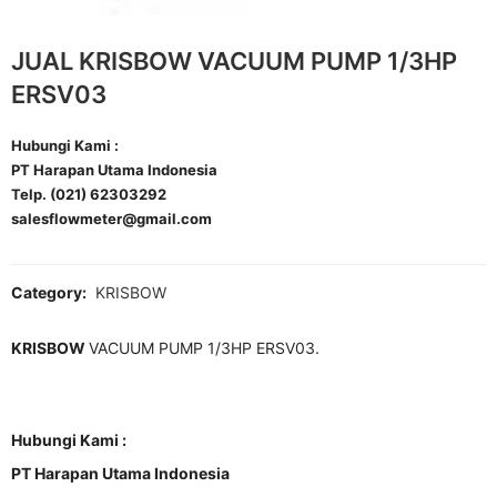
JUAL KRISBOW VACUUM PUMP 1/3HP
ERSV03
Hubungi Kami :
PT Harapan Utama Indonesia
Telp. (021) 62303292
salesflowmeter@gmail.com
Category:
KRISBOW
KRISBOW
VACUUM PUMP 1/3HP ERSV03.
Hubungi Kami :
PT Harapan Utama Indonesia