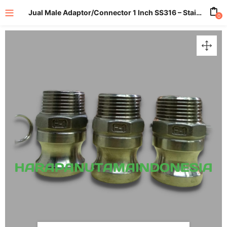
Jual Male Adaptor/Connector 1 Inch SS316 – Stainless 316
0
enu (All Product)