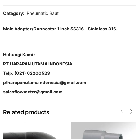
Category:
Pneumatic Baut
Male Adaptor/Connector 1 Inch SS316 – Stainless 316.
Hubungi Kami :
PT.HARAPAN UTAMA INDONESIA
Telp. (021) 62200523
ptharapanutamaindonesia@gmail.com
salesflowmeter@gmail.com
Related products