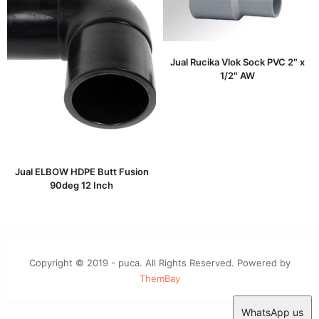
Jual Rucika Vlok Sock PVC 2″ x
1/2″ AW
Jual ELBOW HDPE Butt Fusion
90deg 12 Inch
Copyright © 2019 - puca. All Rights Reserved. Powered by
ThemBay
WhatsApp us