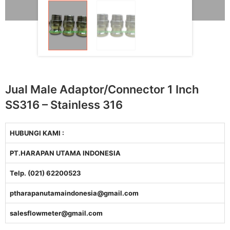
Jual Male Adaptor/Connector 1 Inch
SS316 – Stainless 316
HUBUNGI KAMI :
PT.HARAPAN UTAMA INDONESIA
Telp. (021) 62200523
ptharapanutamaindonesia@gmail.com
salesflowmeter@gmail.com