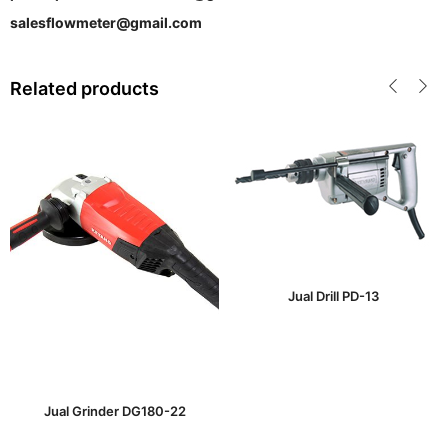
salesflowmeter@gmail.com
Related products
Jual Drill PD-13
Jual Grinder DG180-22