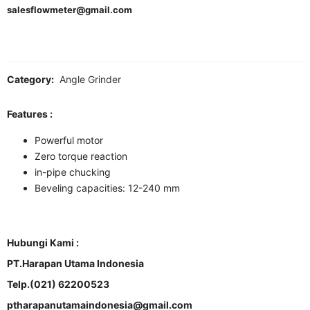
salesflowmeter@gmail.com
Category:
Angle Grinder
Features :
Powerful motor
Zero torque reaction
in-pipe chucking
Beveling capacities: 12-240 mm
Hubungi Kami :
PT.Harapan Utama Indonesia
Telp.(021) 62200523
ptharapanutamaindonesia@gmail.com