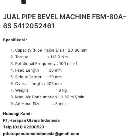
JUAL PIPE BEVEL MACHINE FBM-80A-
6S 5412052461
Spesifikasi :
Capacity (Pipe inside Dia.) : 20-80 mm
Torque : 113.0 Nm
Rotational Frequency : 100 min-1
Feed Length : 30 mm
Side toCenter : 39 mm
Overall Length : 403 mm
Weight : 6 kg
Max. Air Consumption : 0.60 m3/min
Air Hose Size : 8 mm.
Hubungi Kami :
PT.Harapan Utama Indonesia
Telp.(021) 62200523
ptharapanutamaindonesia@gmail.com