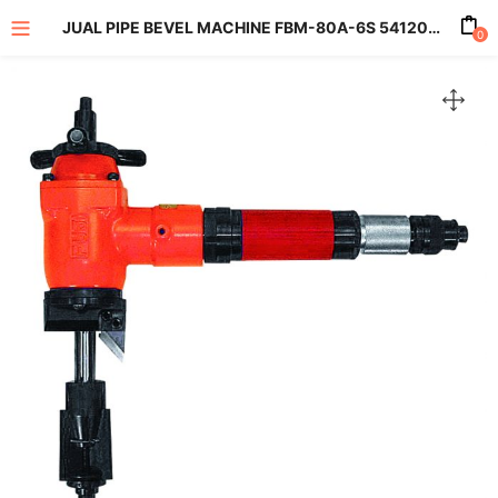
JUAL PIPE BEVEL MACHINE FBM-80A-6S 5412052461
0
enu (All Product)