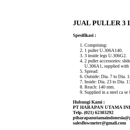
JUAL PULLER 3 L
Spesifikasi :
Comprising:
1 puller U.306A140.
3 inside legs U.306G2.
2 puller accessories: sl
U.306A1, supplied with t
Spread:
Outside: Dia. 7 to Dia. 
Inside: Dia. 23 to Dia. 
Reach: 140 mm.
Supplied in a steel ca s
Hubungi Kami :
PT HARAPAN UTAMA IN
Telp. (021) 62303292
ptharapanutamaindonesia@
salesflowmeter@gmail.com