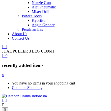
Nozzle Gun
Alat Pneumatic
Mixer Drill
Power Tools
Kyoritsu
Angle Grinder
Peralatan Las
About Us
Contact Us
JUAL PULLER 3 LEG U.306J1
0
recently added items
x
You have no items in your shopping cart
Continue Shopping