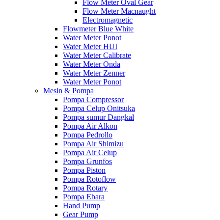
Flow Meter Oval Gear
Flow Meter Macnaught
Electromagnetic
Flowmeter Blue White
Water Meter Ponot
Water Meter HUI
Water Meter Calibrate
Water Meter Onda
Water Meter Zenner
Water Meter Ponot
Mesin & Pompa
Pompa Compressor
Pompa Celup Onitsuka
Pompa sumur Dangkal
Pompa Air Alkon
Pompa Pedrollo
Pompa Air Shimizu
Pompa Air Celup
Pompa Grunfos
Pompa Piston
Pompa Rotoflow
Pompa Rotary
Pompa Ebara
Hand Pump
Gear Pump