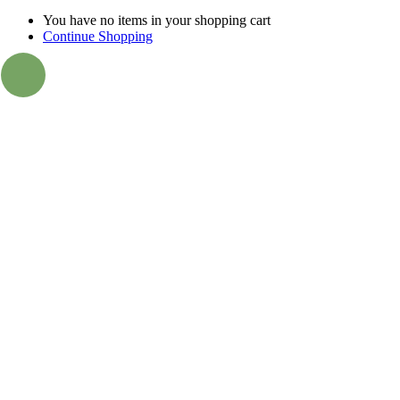
You have no items in your shopping cart
Continue Shopping