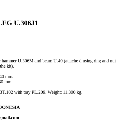
EG U.306J1
ide hammer U.306M and beam U.40 (attache d using ring and nut
he kit).
140 mm.
130 mm.
e BT.102 with tray PL.209. Weight: 11.300 kg.
DONESIA
gmail.com