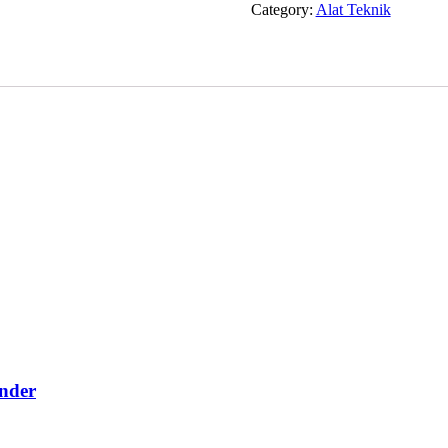
Category:
Alat Teknik
nder