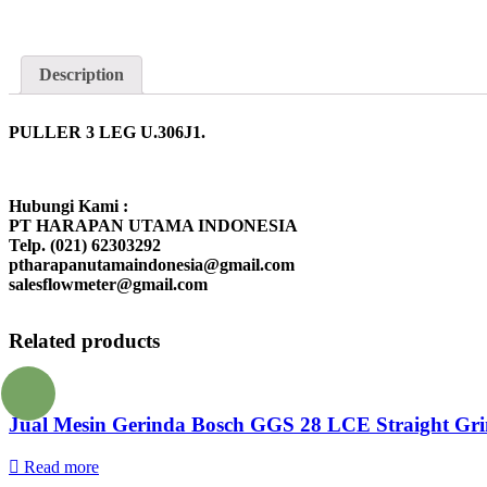
Description
PULLER 3 LEG U.306J1.
Hubungi Kami :
PT HARAPAN UTAMA INDONESIA
Telp. (021) 62303292
ptharapanutamaindonesia@gmail.com
salesflowmeter@gmail.com
Related products
Jual Mesin Gerinda Bosch GGS 28 LCE Straight Gri
Read more