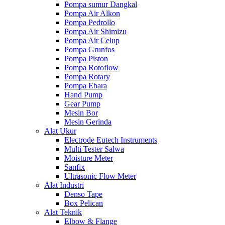
Pompa sumur Dangkal
Pompa Air Alkon
Pompa Pedrollo
Pompa Air Shimizu
Pompa Air Celup
Pompa Grunfos
Pompa Piston
Pompa Rotoflow
Pompa Rotary
Pompa Ebara
Hand Pump
Gear Pump
Mesin Bor
Mesin Gerinda
Alat Ukur
Electrode Eutech Instruments
Multi Tester Salwa
Moisture Meter
Sanfix
Ultrasonic Flow Meter
Alat Industri
Denso Tape
Box Pelican
Alat Teknik
Elbow & Flange