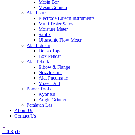
Mesin Bor
Mesin Gerinda
Alat Ukur
Electrode Eutech Instruments
Multi Tester Salwa
Moisture Meter
Sanfix
Ultrasonic Flow Meter
Alat Industri
Denso Tape
Box Pelican
Alat Teknik
Elbow & Flange
Nozzle Gun
Alat Pneumatic
Mixer Drill
Power Tools
Kyoritsu
Angle Grinder
Peralatan Las
About Us
Contact Us
0
Rp
0