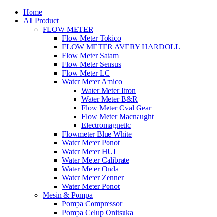
Home
All Product
FLOW METER
Flow Meter Tokico
FLOW METER AVERY HARDOLL
Flow Meter Satam
Flow Meter Sensus
Flow Meter LC
Water Meter Amico
Water Meter Itron
Water Meter B&R
Flow Meter Oval Gear
Flow Meter Macnaught
Electromagnetic
Flowmeter Blue White
Water Meter Ponot
Water Meter HUI
Water Meter Calibrate
Water Meter Onda
Water Meter Zenner
Water Meter Ponot
Mesin & Pompa
Pompa Compressor
Pompa Celup Onitsuka