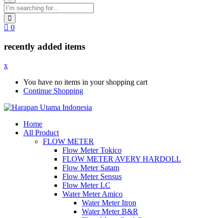
0
recently added items
x
You have no items in your shopping cart
Continue Shopping
Home
All Product
FLOW METER
Flow Meter Tokico
FLOW METER AVERY HARDOLL
Flow Meter Satam
Flow Meter Sensus
Flow Meter LC
Water Meter Amico
Water Meter Itron
Water Meter B&R