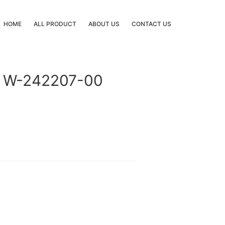
HOME
ALL PRODUCT
ABOUT US
CONTACT US
 W-242207-00