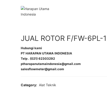
JUAL ROTOR F/FW-6PL-1
Hubungi kami
PT HARAPAN UTAMA INDONESIA
Telp . (021) 62303292
ptharapanutamaindonesia@gmail.com
salesflowmeter@gmail.com
Category:
Alat Teknik