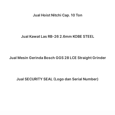
READ MORE
Jual Hoist Nitchi Cap. 10 Ton
READ MORE
Jual Kawat Las RB-26 2.6mm KOBE STEEL
READ MORE
Jual Mesin Gerinda Bosch GGS 28 LCE Straight Grinder
READ MORE
Jual SECURITY SEAL (Logo dan Serial Number)