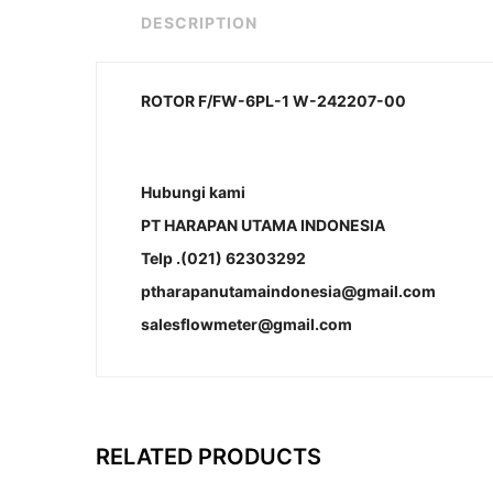
DESCRIPTION
ROTOR F/FW-6PL-1 W-242207-00
Hubungi kami
PT HARAPAN UTAMA INDONESIA
Telp .(021) 62303292
ptharapanutamaindonesia@gmail.com
salesflowmeter@gmail.com
RELATED PRODUCTS