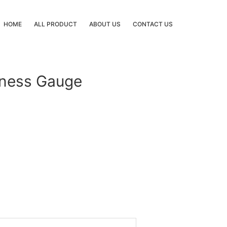
HOME
ALL PRODUCT
ABOUT US
CONTACT US
kness Gauge