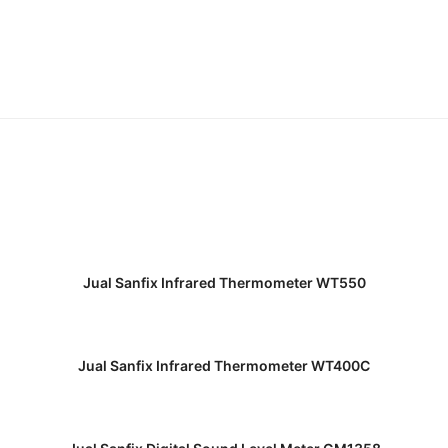
READ MORE
Jual Sanfix Infrared Thermometer WT550
READ MORE
Jual Sanfix Infrared Thermometer WT400C
READ MORE