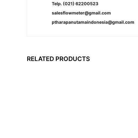
Telp. (021) 62200523
salesflowmeter@gmail.com
ptharapanutamaindonesia@gmail.com
RELATED PRODUCTS