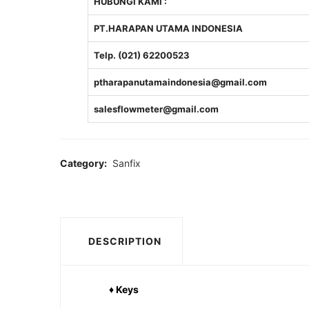
HUBUNGI KAMI :
PT.HARAPAN UTAMA INDONESIA
Telp. (021) 62200523
ptharapanutamaindonesia@gmail.com
salesflowmeter@gmail.com
Category:
Sanfix
DESCRIPTION
♦ Keys