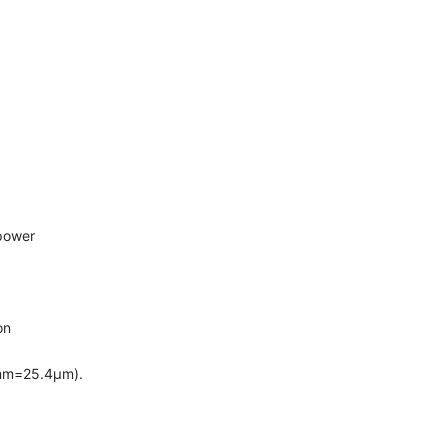
power
on
4mm=25.4μm).