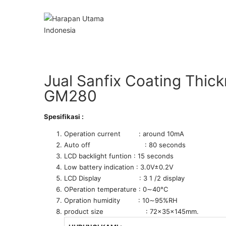
Jual Sanfix Coating Thic
GM280
Spesifikasi :
Operation current : around 10mA
Auto off : 80 seconds
LCD backlight funtion : 15 seconds
Low battery indication : 3.0V±0.2V
LCD Display : 3 1 /2 display
OPeration temperature : 0∼40°C
Opration humidity : 10∼95%RH
product size : 72x35x145mm.