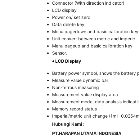
Connector (With direction indicator)
LCD display
Power on/ set zero
Data delete key
Menu pagedown and basic calibration key
Unit convert between metric and imperic
Menu pageup and basic calibration key
Sensor.
♦ LCD Display
Battery power symbol, shows the battery 
Measure value dynamic bar
Non-ferrous measuring
Measurement value display area
Measurement mode, data analysis indicati
Memory record status
Imperial/metric unit change (1mil=0.025
Hubungi Kami :
PT.HARAPAN UTAMA INDONESIA