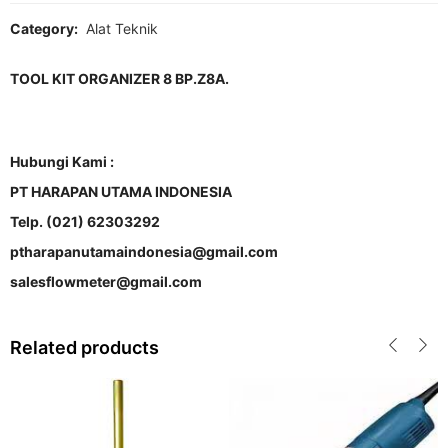
Category:
Alat Teknik
TOOL KIT ORGANIZER 8 BP.Z8A.
Hubungi Kami :
PT HARAPAN UTAMA INDONESIA
Telp. (021) 62303292
ptharapanutamaindonesia@gmail.com
salesflowmeter@gmail.com
Related products