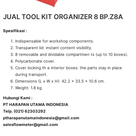
JUAL TOOL KIT ORGANIZER 8 BP.Z8A
Spesifikasi :
Indispensable for workshop components.
Transparent lid: instant content visibility.
8 removable and dividable compartmen ts (up to 10 boxes).
Polycarbonate cover.
Cover locking th e interior boxes: the parts stay in place
during transport.
Dimensions (L x W x H): 42.2 x 33.5 x 10.6 cm.
Weight: 1.8 kg.
Hubungi Kami :
PT HARAPAN UTAMA INDONESIA
Telp. (021) 62303292
ptharapanutamaindonesia@gmail.com
salesflowmeter@gmail.com