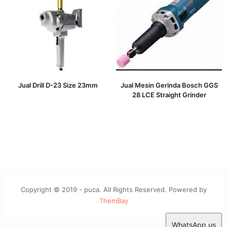
Jual Drill D-23 Size 23mm
Jual Mesin Gerinda Bosch GGS
28 LCE Straight Grinder
Copyright © 2019 - puca. All Rights Reserved. Powered by
ThemBay
WhatsApp us