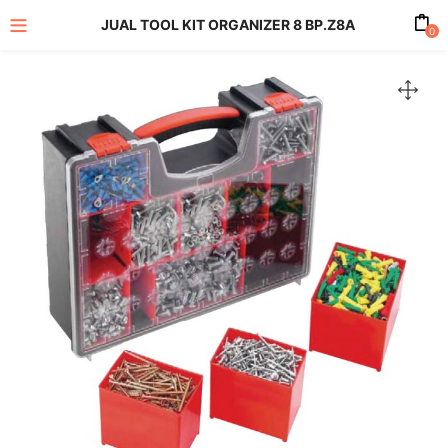
JUAL TOOL KIT ORGANIZER 8 BP.Z8A
0
enu (All Product)