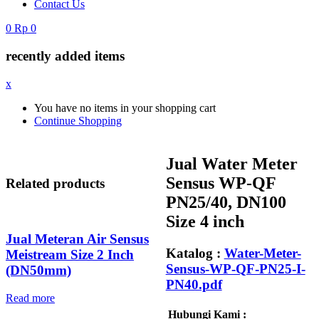
Contact Us
0
Rp
0
recently added items
x
You have no items in your shopping cart
Continue Shopping
Jual Water Meter
Sensus WP-QF
Related products
PN25/40, DN100
Size 4 inch
Jual Meteran Air Sensus
Katalog :
Water-Meter-
Meistream Size 2 Inch
Sensus-WP-QF-PN25-I-
(DN50mm)
PN40.pdf
Read more
Hubungi Kami :