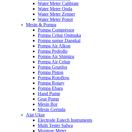
Water Meter Calibrate
Water Meter Onda
Water Meter Zenner
Water Meter Ponot
Mesin & Pompa
Pompa Compressor
Pompa Celup Onitsuka
Pompa sumur Dangkal
Pompa Air Alkon
Pompa Pedrollo
Pompa Air Shimizu
Pompa Air Celup
Pompa Grunfos
Pompa Piston
Pompa Rotoflow
Pompa Rotary
Pompa Ebara
Hand Pump
Gear Pump
Mesin Bor
Mesin Gerinda
Alat Ukur
Electrode Eutech Instruments
Multi Tester Salwa
Moisture Meter