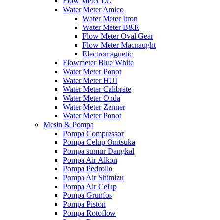
Flow Meter LC
Water Meter Amico
Water Meter Itron
Water Meter B&R
Flow Meter Oval Gear
Flow Meter Macnaught
Electromagnetic
Flowmeter Blue White
Water Meter Ponot
Water Meter HUI
Water Meter Calibrate
Water Meter Onda
Water Meter Zenner
Water Meter Ponot
Mesin & Pompa
Pompa Compressor
Pompa Celup Onitsuka
Pompa sumur Dangkal
Pompa Air Alkon
Pompa Pedrollo
Pompa Air Shimizu
Pompa Air Celup
Pompa Grunfos
Pompa Piston
Pompa Rotoflow