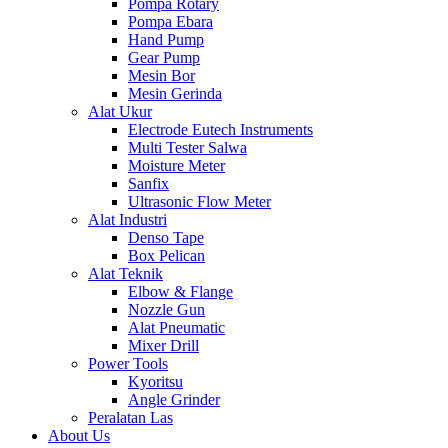
Pompa Rotary
Pompa Ebara
Hand Pump
Gear Pump
Mesin Bor
Mesin Gerinda
Alat Ukur
Electrode Eutech Instruments
Multi Tester Salwa
Moisture Meter
Sanfix
Ultrasonic Flow Meter
Alat Industri
Denso Tape
Box Pelican
Alat Teknik
Elbow & Flange
Nozzle Gun
Alat Pneumatic
Mixer Drill
Power Tools
Kyoritsu
Angle Grinder
Peralatan Las
About Us