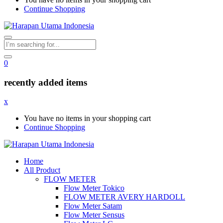
Continue Shopping
0
recently added items
x
You have no items in your shopping cart
Continue Shopping
Home
All Product
FLOW METER
Flow Meter Tokico
FLOW METER AVERY HARDOLL
Flow Meter Satam
Flow Meter Sensus