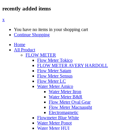
recently added items
x
You have no items in your shopping cart
Continue Shopping
Home
All Product
FLOW METER
Flow Meter Tokico
FLOW METER AVERY HARDOLL
Flow Meter Satam
Flow Meter Sensus
Flow Meter LC
Water Meter Amico
Water Meter Itron
Water Meter B&R
Flow Meter Oval Gear
Flow Meter Macnaught
Electromagnetic
Flowmeter Blue White
Water Meter Ponot
Water Meter HUI