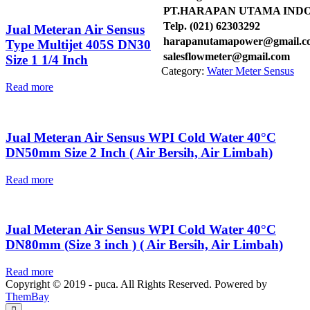
PT.HARAPAN UTAMA IND
Telp. (021) 62303292
Jual Meteran Air Sensus
harapanutamapower@gmail.c
Type Multijet 405S DN30
salesflowmeter@gmail.com
Size 1 1/4 Inch
Category:
Water Meter Sensus
Read more
Jual Meteran Air Sensus WPI Cold Water 40°C
DN50mm Size 2 Inch ( Air Bersih, Air Limbah)
Read more
Jual Meteran Air Sensus WPI Cold Water 40°C
DN80mm (Size 3 inch ) ( Air Bersih, Air Limbah)
Read more
Copyright © 2019 - puca. All Rights Reserved. Powered by
ThemBay