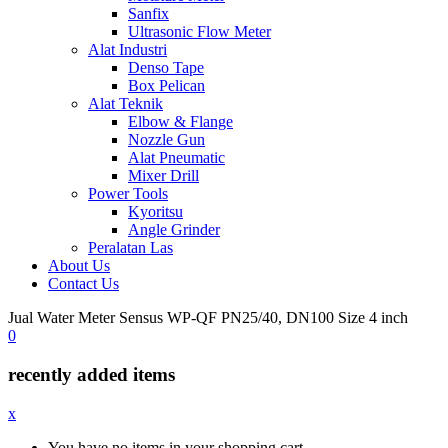
Sanfix
Ultrasonic Flow Meter
Alat Industri
Denso Tape
Box Pelican
Alat Teknik
Elbow & Flange
Nozzle Gun
Alat Pneumatic
Mixer Drill
Power Tools
Kyoritsu
Angle Grinder
Peralatan Las
About Us
Contact Us
Jual Water Meter Sensus WP-QF PN25/40, DN100 Size 4 inch
0
recently added items
x
You have no items in your shopping cart