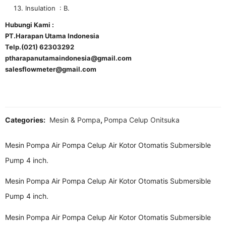
Insulation : B.
Hubungi Kami :
PT.Harapan Utama Indonesia
Telp.(021) 62303292
ptharapanutamaindonesia@gmail.com
salesflowmeter@gmail.com
Categories:
Mesin & Pompa
,
Pompa Celup Onitsuka
Mesin Pompa Air Pompa Celup Air Kotor Otomatis Submersible
Pump 4 inch.
Mesin Pompa Air Pompa Celup Air Kotor Otomatis Submersible
Pump 4 inch.
Mesin Pompa Air Pompa Celup Air Kotor Otomatis Submersible