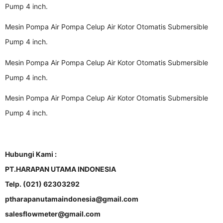
Pump 4 inch.
Mesin Pompa Air Pompa Celup Air Kotor Otomatis Submersible
Pump 4 inch.
Mesin Pompa Air Pompa Celup Air Kotor Otomatis Submersible
Pump 4 inch.
Mesin Pompa Air Pompa Celup Air Kotor Otomatis Submersible
Pump 4 inch.
Hubungi Kami :
PT.HARAPAN UTAMA INDONESIA
Telp. (021) 62303292
ptharapanutamaindonesia@gmail.com
salesflowmeter@gmail.com