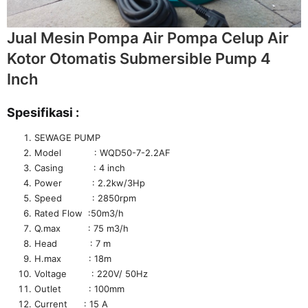
Jual Mesin Pompa Air Pompa Celup Air
Kotor Otomatis Submersible Pump 4
Inch
Spesifikasi :
SEWAGE PUMP
Model : WQD50-7-2.2AF
Casing : 4 inch
Power : 2.2kw/3Hp
Speed : 2850rpm
Rated Flow :50m3/h
Q.max : 75 m3/h
Head : 7 m
H.max : 18m
Voltage : 220V/ 50Hz
Outlet : 100mm
Current : 15 A