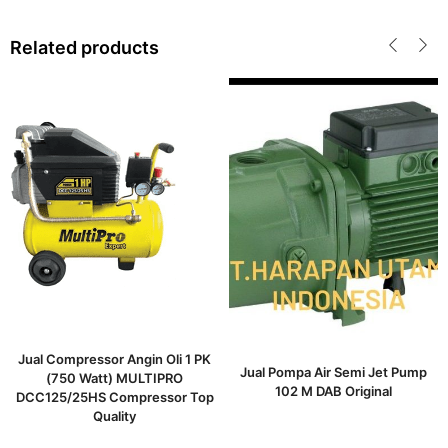
Related products
Jual Compressor Angin Oli 1 PK
Jual Pompa Air Semi Jet Pump
(750 Watt) MULTIPRO
102 M DAB Original
DCC125/25HS Compressor Top
Quality