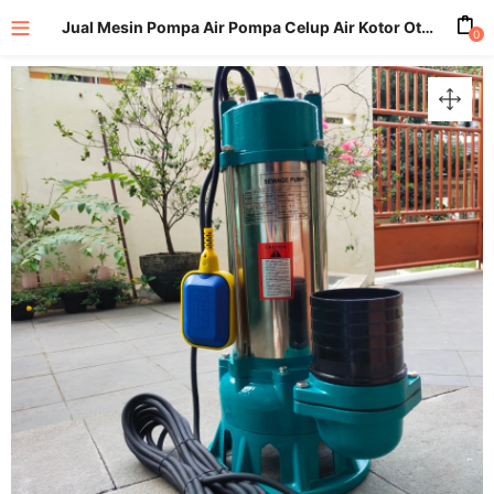
Jual Mesin Pompa Air Pompa Celup Air Kotor Otomatis Submersible Pump 4 Inch
0
enu (All Product)