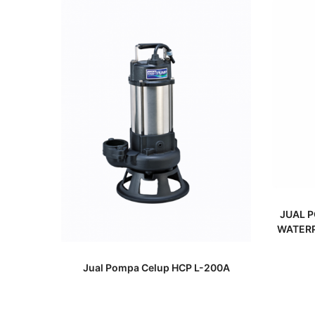
JUAL P
WATERP
READ MORE
Jual Pompa Celup HCP L-200A