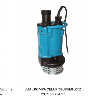
READ MORE
 Volume
JUAL POMPA CELUP TSURUMI ,KTZ
e
23.7-33.7-4.55