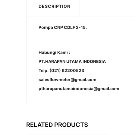
DESCRIPTION
Pompa CNP CDLF 2-15.
Hubungi Kami :
PT.HARAPAN UTAMA INDONESIA
Telp. (021) 62200523
salesflowmeter@gmail.com
ptharapanutamaindonesia@gmail.com
RELATED PRODUCTS