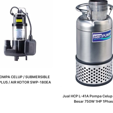
READ MORE
OMPA CELUP / SUBMERSIBLE
LUS / AIR KOTOR SWP-180EA
READ MORE
Jual HCP L-41A Pompa Celup
Besar 750W 1HP 1Phas