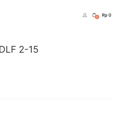
Rp
0
0
DLF 2-15