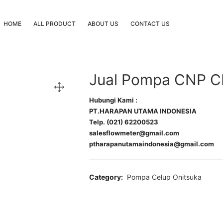
HOME
ALL PRODUCT
ABOUT US
CONTACT US
Jual Pompa CNP C
Hubungi Kami :
PT.HARAPAN UTAMA INDONESIA
Telp. (021) 62200523
salesflowmeter@gmail.com
ptharapanutamaindonesia@gmail.com
Category:
Pompa Celup Onitsuka