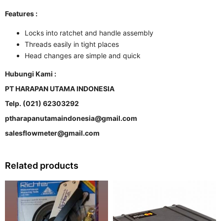
Features :
Locks into ratchet and handle assembly
Threads easily in tight places
Head changes are simple and quick
Hubungi Kami :
PT HARAPAN UTAMA INDONESIA
Telp. (021) 62303292
ptharapanutamaindonesia@gmail.com
salesflowmeter@gmail.com
Related products