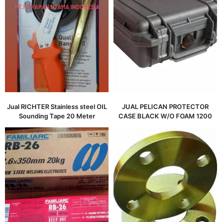
Jual RICHTER Stainless steel OIL
JUAL PELICAN PROTECTOR
Sounding Tape 20 Meter
CASE BLACK W/O FOAM 1200