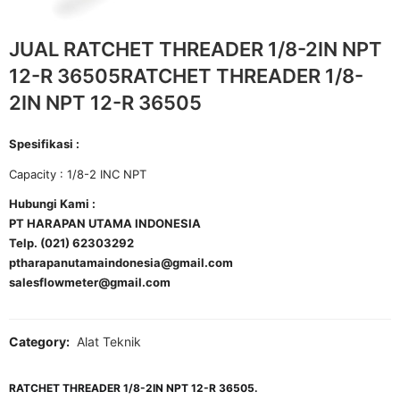
JUAL RATCHET THREADER 1/8-2IN NPT
12-R 36505RATCHET THREADER 1/8-
2IN NPT 12-R 36505
Spesifikasi :
Capacity : 1/8-2 INC NPT
Hubungi Kami :
PT HARAPAN UTAMA INDONESIA
Telp. (021) 62303292
ptharapanutamaindonesia@gmail.com
salesflowmeter@gmail.com
Category:
Alat Teknik
RATCHET THREADER 1/8-2IN NPT 12-R 36505.