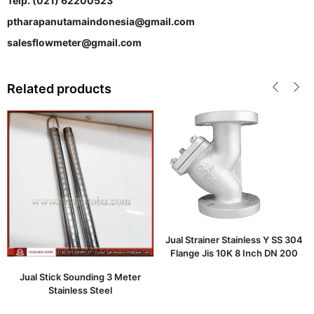
Telp. (021) 62200523
ptharapanutamaindonesia@gmail.com
salesflowmeter@gmail.com
Related products
Jual Strainer Stainless Y SS 304
Flange Jis 10K 8 Inch DN 200
Jual Stick Sounding 3 Meter
Stainless Steel