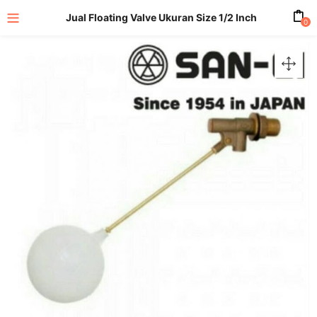
Jual Floating Valve Ukuran Size 1/2 Inch
0
enu (All Product)