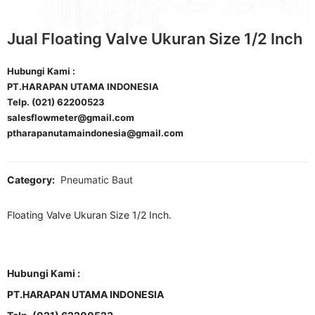
Jual Floating Valve Ukuran Size 1/2 Inch
Hubungi Kami :
PT.HARAPAN UTAMA INDONESIA
Telp. (021) 62200523
salesflowmeter@gmail.com
ptharapanutamaindonesia@gmail.com
Category:
Pneumatic Baut
Floating Valve Ukuran Size 1/2 Inch.
Hubungi Kami :
PT.HARAPAN UTAMA INDONESIA