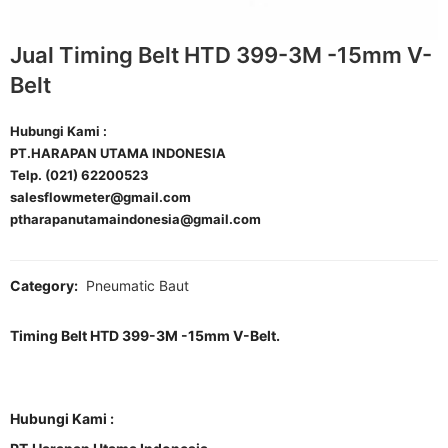
Jual Timing Belt HTD 399-3M -15mm V-
Belt
Hubungi Kami :
PT.HARAPAN UTAMA INDONESIA
Telp. (021) 62200523
salesflowmeter@gmail.com
ptharapanutamaindonesia@gmail.com
Category:
Pneumatic Baut
Timing Belt HTD 399-3M -15mm V-Belt.
Hubungi Kami :