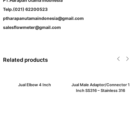
PT.Harapan Utama Indonesia
Telp.(021) 62200523
ptharapanutamaindonesia@gmail.com
salesflowmeter@gmail.com
Related products
Jual Elbow 4 Inch
Jual Male Adaptor/Connector 1
Inch SS316 – Stainless 316