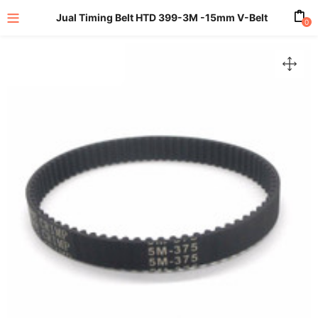
Jual Timing Belt HTD 399-3M -15mm V-Belt
0
enu (All Product)