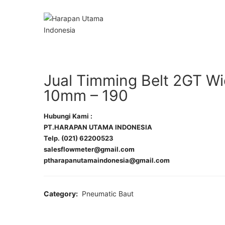
Jual Timming Belt 2GT W
10mm – 190
Hubungi Kami :
PT.HARAPAN UTAMA INDONESIA
Telp. (021) 62200523
salesflowmeter@gmail.com
ptharapanutamaindonesia@gmail.com
Category:
Pneumatic Baut