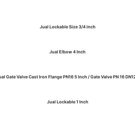
READ MORE
Jual Lockable Size 3/4 inch
READ MORE
Jual Elbow 4 Inch
READ MORE
ual Gate Valve Cast Iron Flange PN16 5 Inch / Gate Valve PN 16 DN1
READ MORE
Jual Lockable 1 Inch