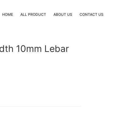
HOME
ALL PRODUCT
ABOUT US
CONTACT US
idth 10mm Lebar