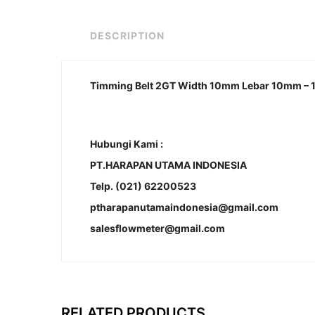
DESCRIPTION
Timming Belt 2GT Width 10mm Lebar 10mm – 
Hubungi Kami :
PT.HARAPAN UTAMA INDONESIA
Telp. (021) 62200523
ptharapanutamaindonesia@gmail.com
salesflowmeter@gmail.com
RELATED PRODUCTS