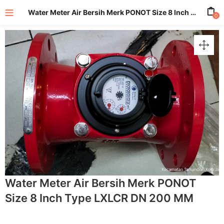
Water Meter Air Bersih Merk PONOT Size 8 Inch Type LXLCR DN 200 MM
0
enu (All Product)
Water Meter Air Bersih Merk PONOT
Size 8 Inch Type LXLCR DN 200 MM