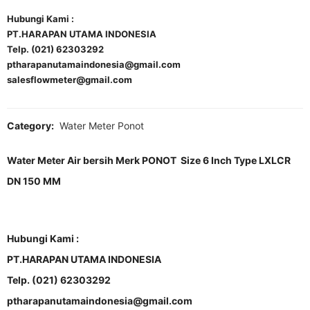
Hubungi Kami :
PT.HARAPAN UTAMA INDONESIA
Telp. (021) 62303292
ptharapanutamaindonesia@gmail.com
salesflowmeter@gmail.com
Category:
Water Meter Ponot
Water Meter Air bersih Merk PONOT Size 6 Inch Type LXLCR
DN 150 MM
Hubungi Kami :
PT.HARAPAN UTAMA INDONESIA
Telp. (021) 62303292
ptharapanutamaindonesia@gmail.com