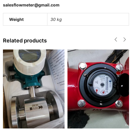
salesflowmeter@gmail.com
Weight
30 kg
Related products