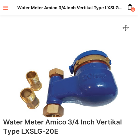
Water Meter Amico 3/4 Inch Vertikal Type LXSLG-20E
0
enu (All Product)
Water Meter Amico 3/4 Inch Vertikal
Type LXSLG-20E