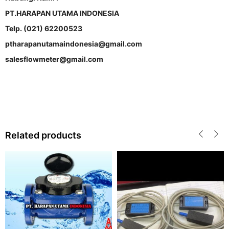
PT.HARAPAN UTAMA INDONESIA
Telp. (021) 62200523
ptharapanutamaindonesia@gmail.com
salesflowmeter@gmail.com
Related products