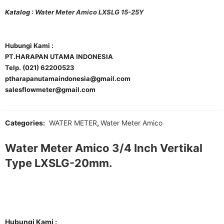
Katalog :
Water Meter Amico LXSLG 15-25Y
Hubungi Kami :
PT.HARAPAN UTAMA INDONESIA
Telp. (021) 62200523
ptharapanutamaindonesia@gmail.com
salesflowmeter@gmail.com
Categories:
WATER METER
,
Water Meter Amico
Water Meter Amico 3/4 Inch Vertikal
Type LXSLG-20mm.
Hubungi Kami :