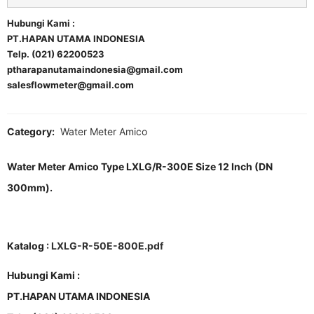
Hubungi Kami :
PT.HAPAN UTAMA INDONESIA
Telp. (021) 62200523
ptharapanutamaindonesia@gmail.com
salesflowmeter@gmail.com
Category:
Water Meter Amico
Water Meter Amico Type LXLG/R-300E Size 12 Inch (DN
300mm).
Katalog :
LXLG-R-50E-800E.pdf
Hubungi Kami :
PT.HAPAN UTAMA INDONESIA