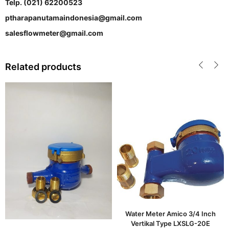
Telp. (021) 62200523
ptharapanutamaindonesia@gmail.com
salesflowmeter@gmail.com
Related products
Water Meter Amico 3/4 Inch
Vertikal Type LXSLG-20E