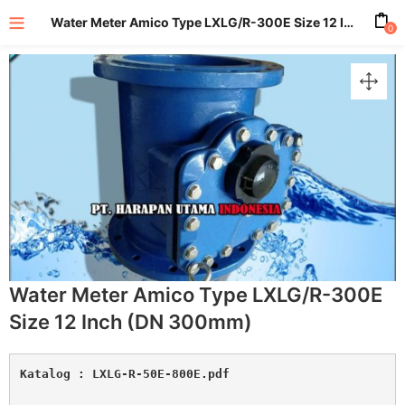
Water Meter Amico Type LXLG/R-300E Size 12 Inch (DN 300mm)
0
enu (All Product)
Water Meter Amico Type LXLG/R-300E
Size 12 Inch (DN 300mm)
Katalog : 
LXLG-R-50E-800E.pdf