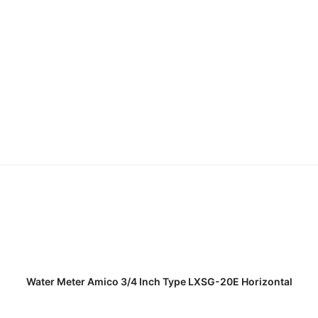
READ MORE
Water Meter Amico 3/4 Inch Type LXSG-20E Horizontal