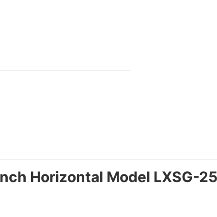
Inch Horizontal Model LXSG-25