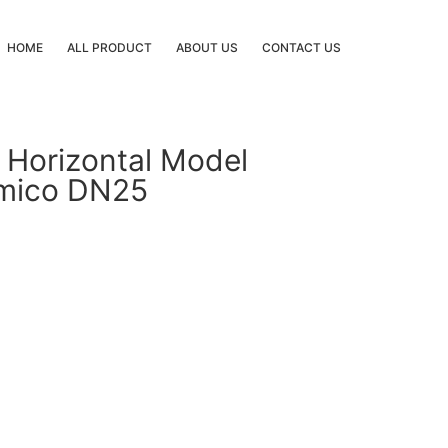
HOME
ALL PRODUCT
ABOUT US
CONTACT US
 Horizontal Model
Amico DN25