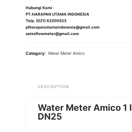
Hubungi Kami :
PT.HARAPAN UTAMA INDONESIA
Telp. (021) 62200523
ptharapanutamaindonesia@gmail.com
salesflowmeter@gmail.com
Category:
Water Meter Amico
DESCRIPTION
Water Meter Amico 1 
DN25