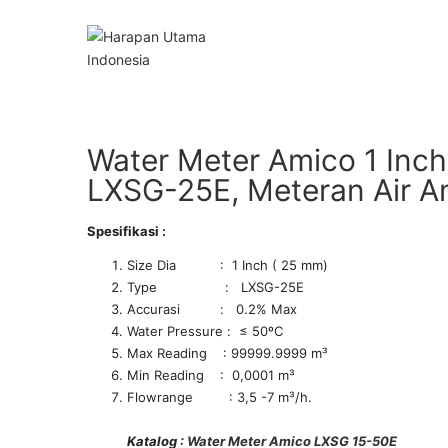
Water Meter Amico 1 Inch
LXSG-25E, Meteran Air 
Spesifikasi :
Size Dia : 1 Inch ( 25 mm)
Type : LXSG-25E
Accurasi : 0.2% Max
Water Pressure : ≤ 50ºC
Max Reading : 99999.9999 m³
Min Reading : 0,0001 m³
Flowrange : 3,5 -7 m³/h.
Katalog :
Water Meter Amico LXSG 15-50E