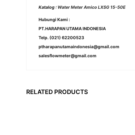
Katalog :
Water Meter Amico LXSG 15-50E
Hubungi Kami :
PT.HARAPAN UTAMA INDONESIA
Telp. (021) 62200523
ptharapanutamaindonesia@gmail.com
salesflowmeter@gmail.com
RELATED PRODUCTS