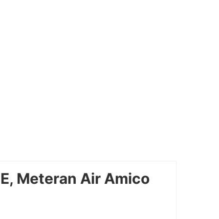
E, Meteran Air Amico