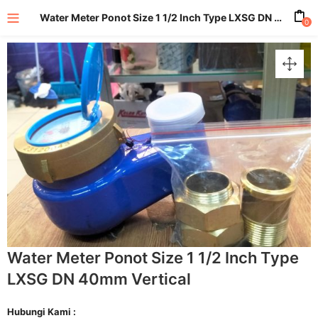
Water Meter Ponot Size 1 1/2 Inch Type LXSG DN 40mm Vertical
0
enu (All Product)
Water Meter Ponot Size 1 1/2 Inch Type
LXSG DN 40mm Vertical
Hubungi Kami :