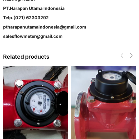
PT.Harapan Utama Indonesia
Telp.(021) 62303292
ptharapanutamaindonesia@gmail.com
salesflowmeter@gmail.com
Related products