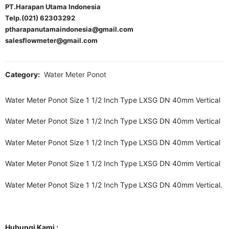
PT.Harapan Utama Indonesia
Telp.(021) 62303292
ptharapanutamaindonesia@gmail.com
salesflowmeter@gmail.com
Category:
Water Meter Ponot
Water Meter Ponot Size 1 1/2 Inch Type LXSG DN 40mm Vertical
Water Meter Ponot Size 1 1/2 Inch Type LXSG DN 40mm Vertical
Water Meter Ponot Size 1 1/2 Inch Type LXSG DN 40mm Vertical
Water Meter Ponot Size 1 1/2 Inch Type LXSG DN 40mm Vertical
Water Meter Ponot Size 1 1/2 Inch Type LXSG DN 40mm Vertical.
Hubungi Kami :