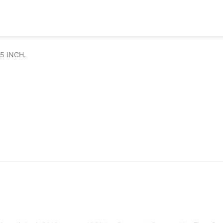
5 INCH.