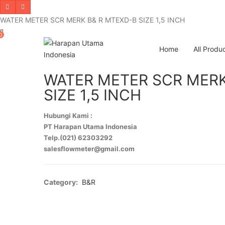
WATER METER SCR MERK B& R MTEXD-B SIZE 1,5 INCH
0
Home
All Produ
WATER METER SCR MERK
SIZE 1,5 INCH
Hubungi Kami :
PT Harapan Utama Indonesia
Telp.(021) 62303292
salesflowmeter@gmail.com
Category:
B&R