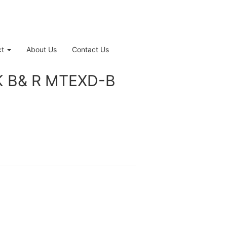
ct
About Us
Contact Us
 B& R MTEXD-B