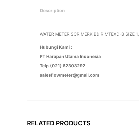
Description
WATER METER SCR MERK B& R MTEXD-B SIZE 1,
Hubungi Kami :
PT Harapan Utama Indonesia
Telp.(021) 62303292
salesflowmeter@gmail.com
RELATED PRODUCTS