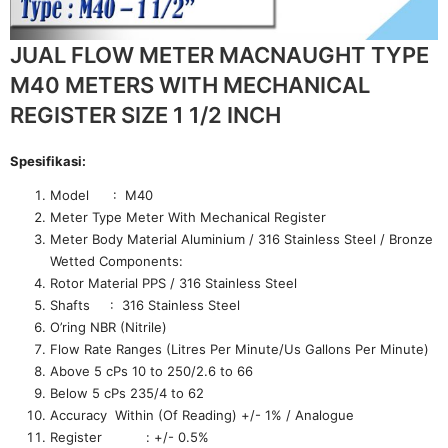
JUAL FLOW METER MACNAUGHT TYPE
M40 METERS WITH MECHANICAL
REGISTER SIZE 1 1/2 INCH
Spesifikasi:
Model : M40
Meter Type Meter With Mechanical Register
Meter Body Material Aluminium / 316 Stainless Steel / Bronze
Wetted Components:
Rotor Material PPS / 316 Stainless Steel
Shafts : 316 Stainless Steel
O’ring NBR (Nitrile)
Flow Rate Ranges (Litres Per Minute/Us Gallons Per Minute)
Above 5 cPs 10 to 250/2.6 to 66
Below 5 cPs 235/4 to 62
Accuracy Within (Of Reading) +/- 1% / Analogue
Register : +/- 0.5%