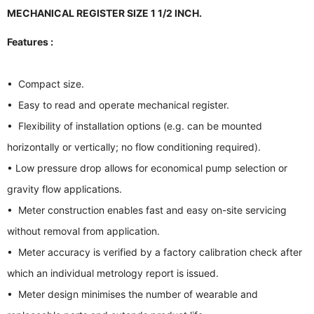
MECHANICAL REGISTER SIZE 1 1/2 INCH.
Features :
• Compact size.
• Easy to read and operate mechanical register.
• Flexibility of installation options (e.g. can be mounted
horizontally or vertically; no flow conditioning required).
• Low pressure drop allows for economical pump selection or
gravity flow applications.
• Meter construction enables fast and easy on-site servicing
without removal from application.
• Meter accuracy is verified by a factory calibration check after
which an individual metrology report is issued.
• Meter design minimises the number of wearable and