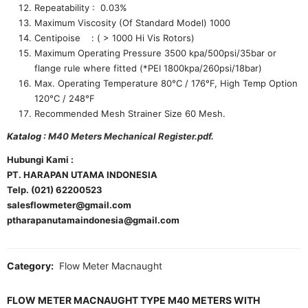
Repeatability : 0.03%
Maximum Viscosity (Of Standard Model) 1000
Centipoise : ( > 1000 Hi Vis Rotors)
Maximum Operating Pressure 3500 kpa/500psi/35bar or
flange rule where fitted (*PEI 1800kpa/260psi/18bar)
Max. Operating Temperature 80°C / 176°F, High Temp Option
120°C / 248°F
Recommended Mesh Strainer Size 60 Mesh.
Katalog :
M40 Meters Mechanical Register.pdf.
Hubungi Kami :
PT. HARAPAN UTAMA INDONESIA
Telp. (021) 62200523
salesflowmeter@gmail.com
ptharapanutamaindonesia@gmail.com
Category:
Flow Meter Macnaught
FLOW METER MACNAUGHT TYPE M40 METERS WITH