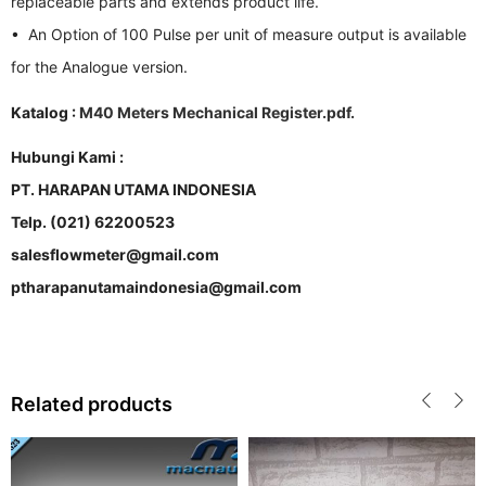
replaceable parts and extends product life.
• An Option of 100 Pulse per unit of measure output is available
for the Analogue version.
Katalog :
M40 Meters Mechanical Register.pdf.
Hubungi Kami :
PT. HARAPAN UTAMA INDONESIA
Telp. (021) 62200523
salesflowmeter@gmail.com
ptharapanutamaindonesia@gmail.com
Related products