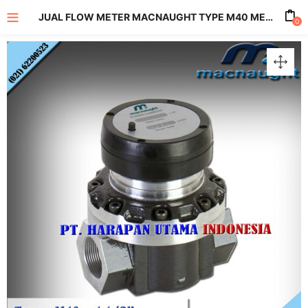
JUAL FLOW METER MACNAUGHT TYPE M40 METERS WITH MECHANICAL REGISTER SIZE 1 1/2 INCH
0
enu (All Product)