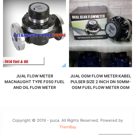
JUAL FLOW METER
JUAL OGM FLOW METER KABEL
MACNAUGHT TYPE F050 FUEL
PULSER SIZE 2 INCH DN 50MM-
AND OIL FLOW METER
OGM FUEL FLOW METER OGM
Copyright © 2019 - puca. All Rights Reserved. Powered by
ThemBay