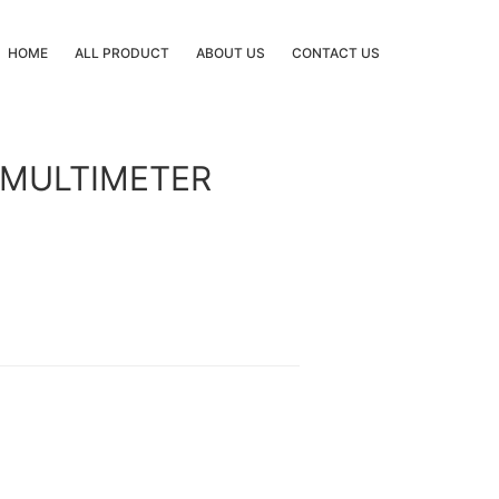
HOME
ALL PRODUCT
ABOUT US
CONTACT US
 MULTIMETER