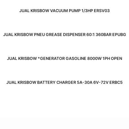
READ MORE
JUAL KRISBOW VACUUM PUMP 1/3HP ERSV03
READ MORE
JUAL KRISBOW PNEU GREASE DISPENSER 60:1 360BAR EPUBG
READ MORE
JUAL KRISBOW *GENERATOR GASOLINE 8000W 1PH OPEN
READ MORE
JUAL KRISBOW BATTERY CHARGER 5A-30A 6V-72V ERBC5