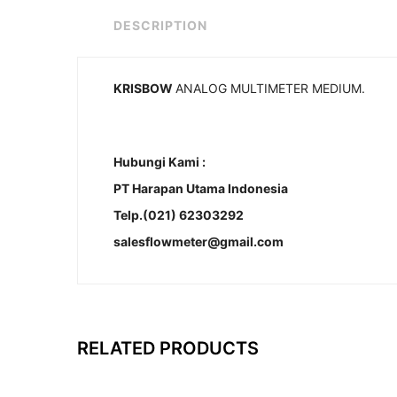
DESCRIPTION
KRISBOW
ANALOG MULTIMETER MEDIUM.
Hubungi Kami :
PT Harapan Utama Indonesia
Telp.(021) 62303292
salesflowmeter@gmail.com
RELATED PRODUCTS