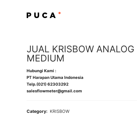
JUAL KRISBOW ANALOG
MEDIUM
Hubungi Kami :
PT Harapan Utama Indonesia
Telp.(021) 62303292
salesflowmeter@gmail.com
Category:
KRISBOW