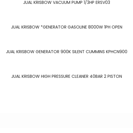
JUAL KRISBOW VACUUM PUMP 1/3HP ERSV03
READ MORE
JUAL KRISBOW *GENERATOR GASOLINE 8000W 1PH OPEN
READ MORE
JUAL KRISBOW GENERATOR 900K SILENT CUMMINS KPHCN900
READ MORE
JUAL KRISBOW HIGH PRESSURE CLEANER 40BAR 2 PISTON