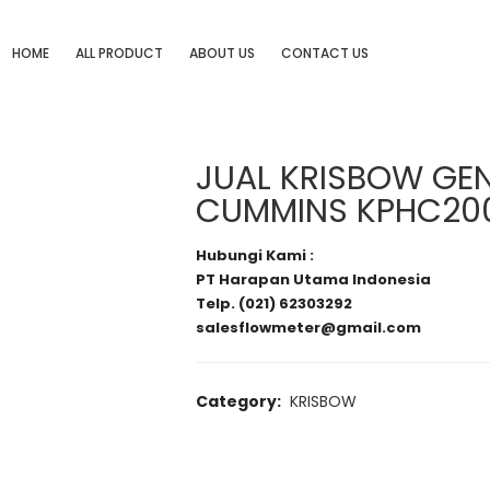
HOME
ALL PRODUCT
ABOUT US
CONTACT US
JUAL KRISBOW GE
CUMMINS KPHC20
Hubungi Kami :
PT Harapan Utama Indonesia
Telp. (021) 62303292
salesflowmeter@gmail.com
Category:
KRISBOW