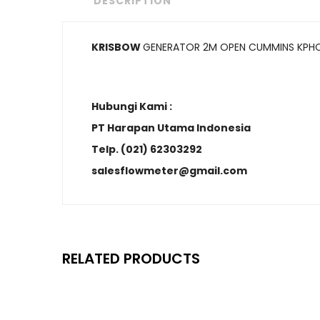
DESCRIPTION
KRISBOW
GENERATOR 2M OPEN CUMMINS KPH
Hubungi Kami :
PT Harapan Utama Indonesia
Telp. (021) 62303292
salesflowmeter@gmail.com
RELATED PRODUCTS