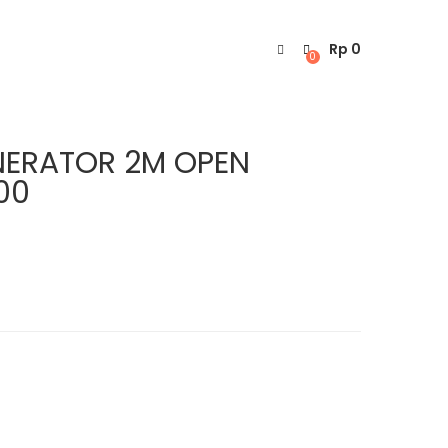
Rp
0
0
NERATOR 2M OPEN
00