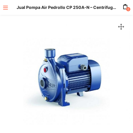
Jual Pompa Air Pedrollo CP 250A-N – Centrifugal Pump
0