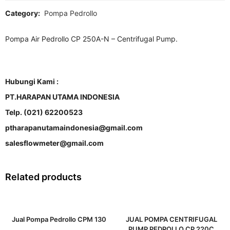
Category:
Pompa Pedrollo
Pompa Air Pedrollo CP 250A-N – Centrifugal Pump.
Hubungi Kami :
PT.HARAPAN UTAMA INDONESIA
Telp. (021) 62200523
ptharapanutamaindonesia@gmail.com
salesflowmeter@gmail.com
Related products
Jual Pompa Pedrollo CPM 130
JUAL POMPA CENTRIFUGAL
PUMP PEDROLLO CP 220C