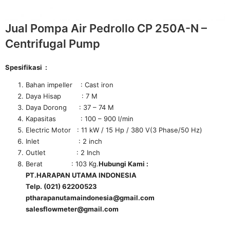
Jual Pompa Air Pedrollo CP 250A-N –
Centrifugal Pump
Spesifikasi :
Bahan impeller : Cast iron
Daya Hisap : 7 M
Daya Dorong : 37 – 74 M
Kapasitas : 100 – 900 l/min
Electric Motor : 11 kW / 15 Hp / 380 V(3 Phase/50 Hz)
Inlet : 2 inch
Outlet : 2 Inch
Berat : 103 Kg.
Hubungi Kami :
PT.HARAPAN UTAMA INDONESIA
Telp. (021) 62200523
ptharapanutamaindonesia@gmail.com
salesflowmeter@gmail.com