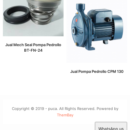
Jual Mech Seal Pompa Pedrollo
BT-FN-24
Jual Pompa Pedrollo CPM 130
Copyright © 2019 - puca. All Rights Reserved. Powered by
ThemBay
WhatsApp us