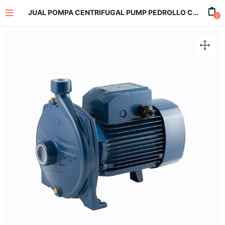
JUAL POMPA CENTRIFUGAL PUMP PEDROLLO CP 220C
0