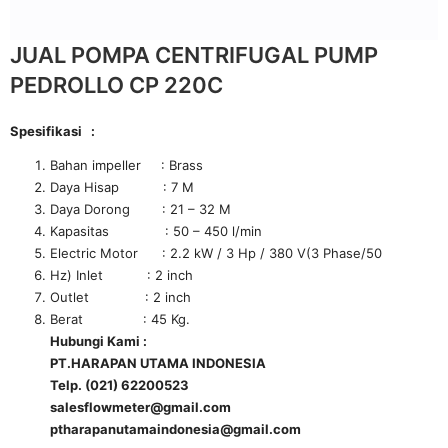
JUAL POMPA CENTRIFUGAL PUMP
PEDROLLO CP 220C
Spesifikasi :
Bahan impeller : Brass
Daya Hisap : 7 M
Daya Dorong : 21 – 32 M
Kapasitas : 50 – 450 l/min
Electric Motor : 2.2 kW / 3 Hp / 380 V(3 Phase/50
Hz) Inlet : 2 inch
Outlet : 2 inch
Berat : 45 Kg.
Hubungi Kami :
PT.HARAPAN UTAMA INDONESIA
Telp. (021) 62200523
salesflowmeter@gmail.com
ptharapanutamaindonesia@gmail.com