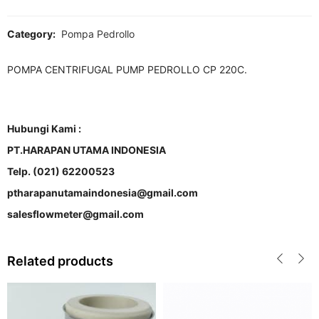
Category:
Pompa Pedrollo
POMPA CENTRIFUGAL PUMP PEDROLLO CP 220C.
Hubungi Kami :
PT.HARAPAN UTAMA INDONESIA
Telp. (021) 62200523
ptharapanutamaindonesia@gmail.com
salesflowmeter@gmail.com
Related products