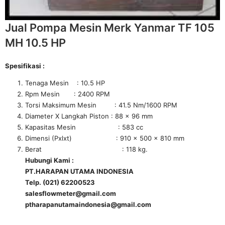
Jual Pompa Mesin Merk Yanmar TF 105
MH 10.5 HP
Spesifikasi :
Tenaga Mesin : 10.5 HP
Rpm Mesin : 2400 RPM
Torsi Maksimum Mesin : 41.5 Nm/1600 RPM
Diameter X Langkah Piston : 88 x 96 mm
Kapasitas Mesin : 583 cc
Dimensi (Pxlxt) : 910 x 500 x 810 mm
Berat : 118 kg.
Hubungi Kami :
PT.HARAPAN UTAMA INDONESIA
Telp. (021) 62200523
salesflowmeter@gmail.com
ptharapanutamaindonesia@gmail.com