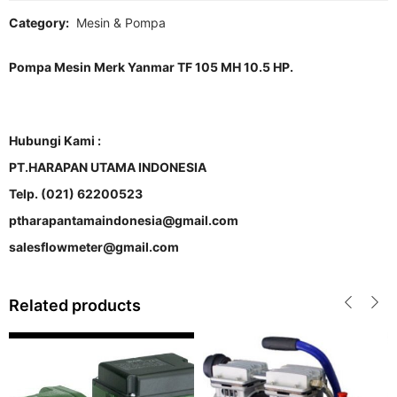
Category:
Mesin & Pompa
Pompa Mesin Merk Yanmar TF 105 MH 10.5 HP.
Hubungi Kami :
PT.HARAPAN UTAMA INDONESIA
Telp. (021) 62200523
ptharapantamaindonesia@gmail.com
salesflowmeter@gmail.com
Related products