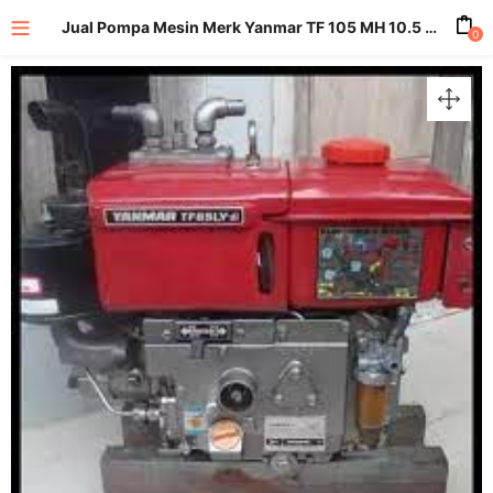
Jual Pompa Mesin Merk Yanmar TF 105 MH 10.5 HP
0
enu (All Product)