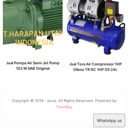
Jual Pompa Air Semi Jet Pump
Jual Tora Air Compressor 1HP
102 M DAB Original
Oiless TR AC 1HP OS 24L
Copyright © 2019 - puca. All Rights Reserved. Powered by
ThemBay
WhatsApp us