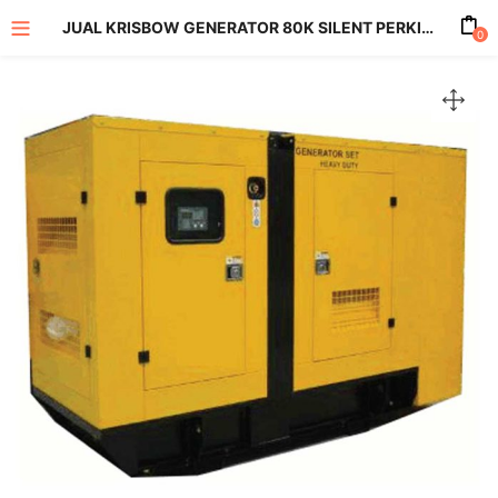
JUAL KRISBOW GENERATOR 80K SILENT PERKINS KPHPS80
0
enu (All Product)