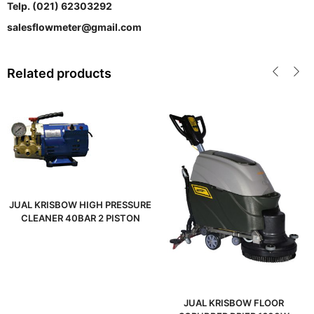
Telp. (021) 62303292
salesflowmeter@gmail.com
Related products
JUAL KRISBOW HIGH PRESSURE
CLEANER 40BAR 2 PISTON
JUAL KRISBOW FLOOR