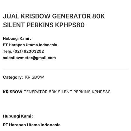
JUAL KRISBOW GENERATOR 80K
SILENT PERKINS KPHPS80
Hubungi Kami :
PT Harapan Utama Indonesia
Telp. (021) 62303292
salesflowmeter@gmail.com
Category:
KRISBOW
KRISBOW
GENERATOR 80K SILENT PERKINS KPHPS80.
Hubungi Kami :
PT Harapan Utama Indonesia